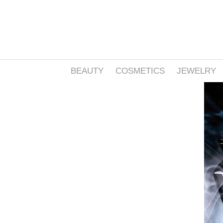
BEAUTY
COSMETICS
JEWELRY