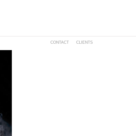
CONTACT
CLIENTS