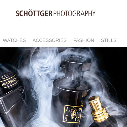
WATCHES
ACCESSORIES
FASHION
STILLS