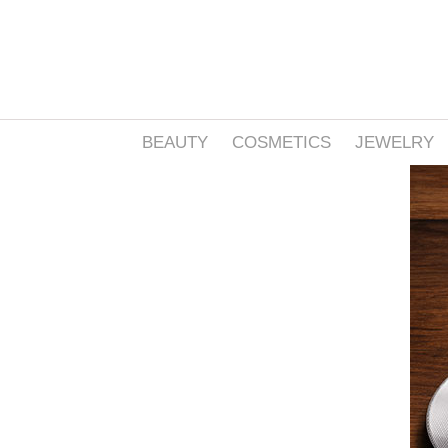
BEAUTY
COSMETICS
JEWELRY