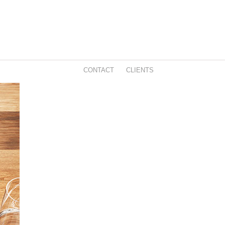
CONTACT
CLIENTS