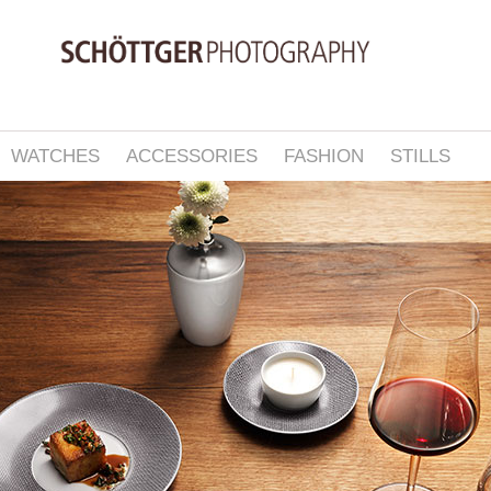
WATCHES
ACCESSORIES
FASHION
STILLS